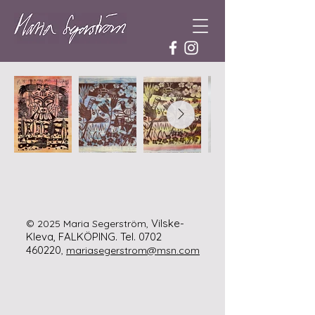
Vilske-
© 2025 Maria Segerström,
Kleva, FALKÖPING.
Tel.
0702
460220
,
mariasegerstrom@msn.com